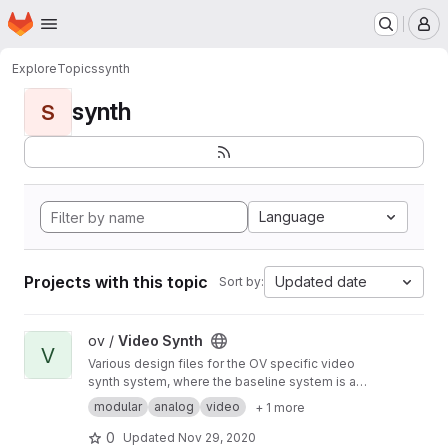
Homepage
Skip to main content
M
Explore
Topics
synth
synth
S
Language
Projects with this topic
Updated date
Sort by:
View Video Synth project
ov /
Video Synth
V
Various design files for the OV specific video
synth system, where the baseline system is a
modified version of the Cadet DIY modular
modular
analog
video
+ 1 more
video synth by LZX Industries.
0
Updated
Nov 29, 2020