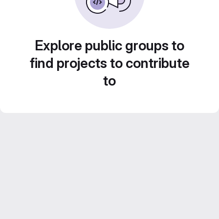
Explore public groups to
find projects to contribute
to