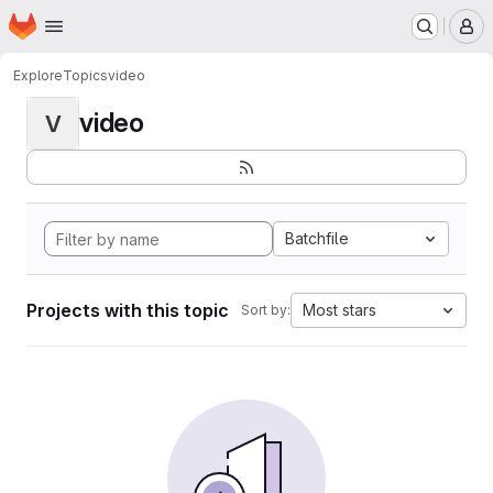
Homepage
Skip to main content
M
Explore
Topics
video
video
V
Batchfile
Projects with this topic
Most stars
Sort by: