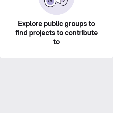
Explore public groups to
find projects to contribute
to