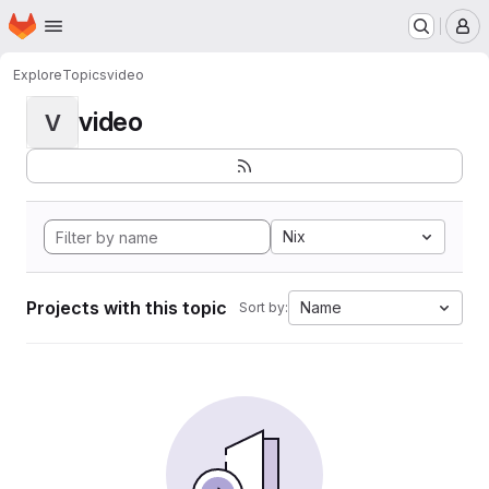
Homepage
Skip to main content
M
Explore
Topics
video
video
V
Nix
Projects with this topic
Name
Sort by: