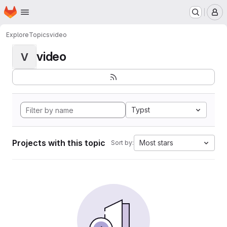
Homepage
Skip to main content
M
Explore
Topics
video
video
V
Typst
Projects with this topic
Most stars
Sort by: