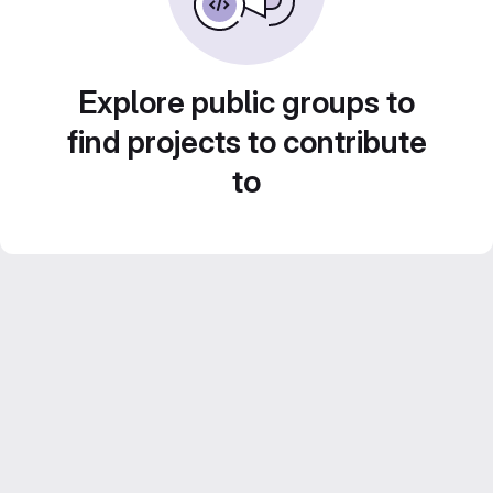
Explore public groups to
find projects to contribute
to