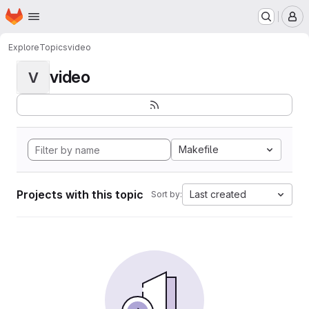
Homepage
Skip to main content
M
Explore
Topics
video
video
V
Makefile
Projects with this topic
Last created
Sort by: