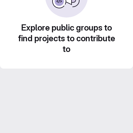
Explore public groups to
find projects to contribute
to