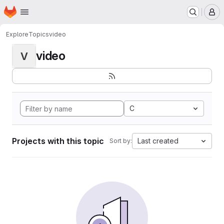
Homepage
Skip to main content
M
Explore
Topics
video
video
V
C
Projects with this topic
Last created
Sort by: