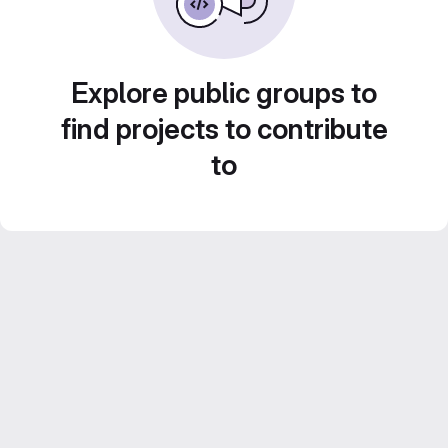
Explore public groups to
find projects to contribute
to