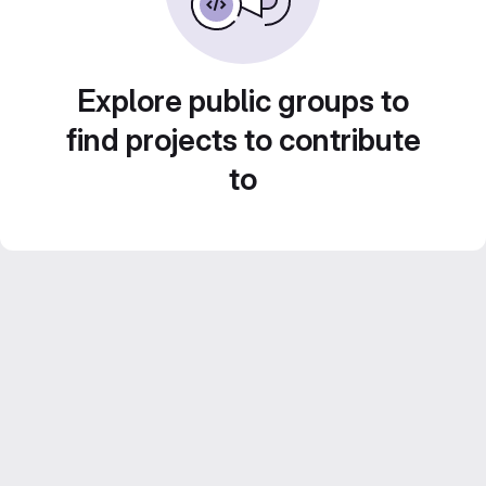
Explore public groups to
find projects to contribute
to