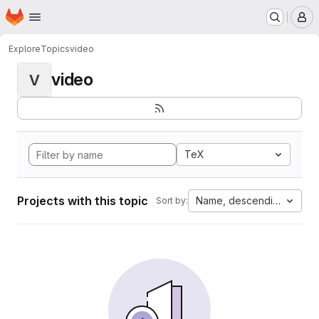
Homepage
Skip to main content
M
Explore
Topics
video
video
V
TeX
Projects with this topic
Name, descending
Sort by: