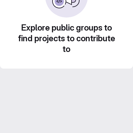
Explore public groups to
find projects to contribute
to