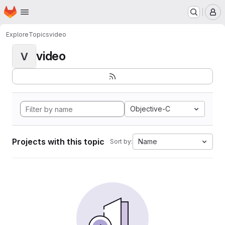
Homepage
Skip to main content
M
Explore
Topics
video
video
V
Objective-C
Projects with this topic
Name
Sort by: