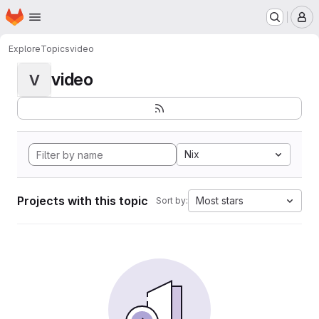
Homepage
Skip to main content
M
Explore
Topics
video
video
V
Nix
Projects with this topic
Most stars
Sort by: