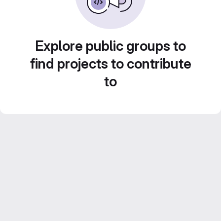
Explore public groups to
find projects to contribute
to