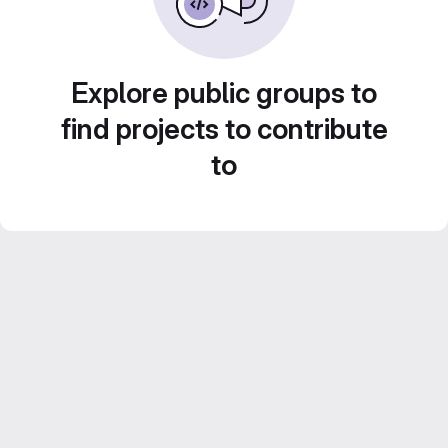
Explore public groups to
find projects to contribute
to