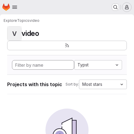
Homepage
Skip to main content
M
Explore
Topics
video
video
V
Typst
Projects with this topic
Most stars
Sort by: