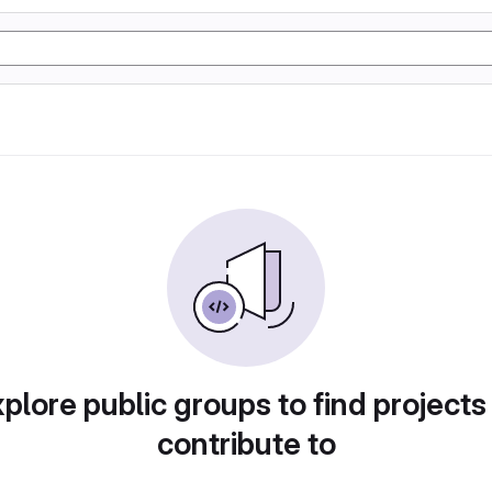
plore public groups to find projects
contribute to