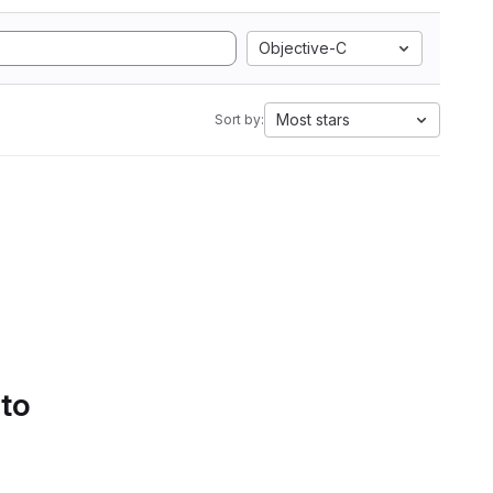
Objective-C
Most stars
Sort by:
 to