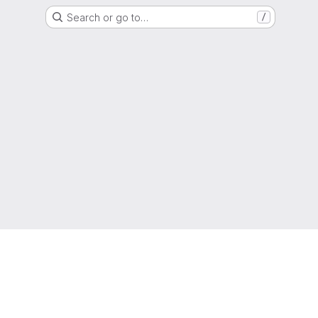
Search or go to…
/