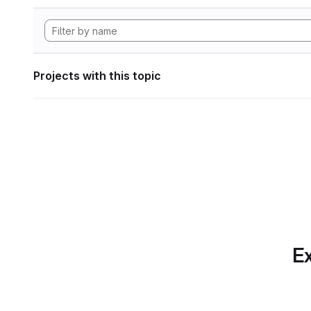
Projects with this topic
Ex