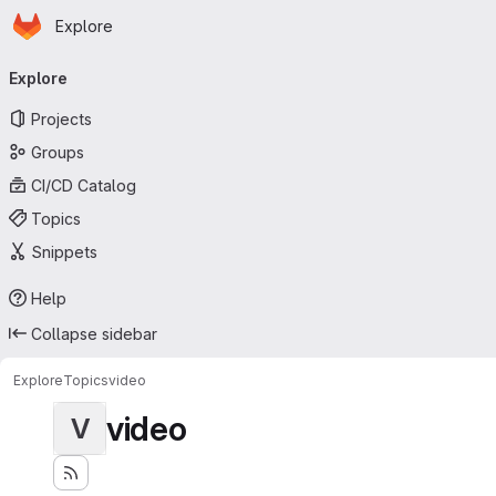
Homepage
Skip to main content
Explore
Primary navigation
Explore
Projects
Groups
CI/CD Catalog
Topics
Snippets
Help
Collapse sidebar
Explore
Topics
video
video
V