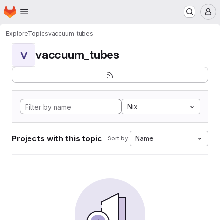
Homepage
Skip to main content
M
Explore
Topics
vaccuum_tubes
vaccuum_tubes
V
Nix
Projects with this topic
Name
Sort by: