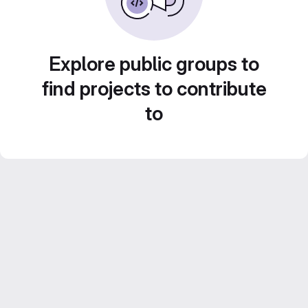
Explore public groups to
find projects to contribute
to