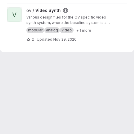
View Video Synth project
ov /
Video Synth
V
Various design files for the OV specific video
synth system, where the baseline system is a
modified version of the Cadet DIY modular
modular
analog
video
+ 1 more
video synth by LZX Industries.
0
Updated
Nov 29, 2020