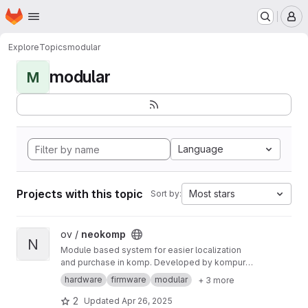
Homepage
Skip to main content
M
Explore
Topics
modular
modular
M
Language
Projects with this topic
Most stars
Sort by:
View neokomp project
ov /
neokomp
N
Module based system for easier localization
and purchase in komp. Developed by kompurd,
mA and Sigkomp, formerly in association with
hardware
firmware
modular
+ 3 more
"TFE4205 - Student Defined Development
Project".
2
Updated
Apr 26, 2025