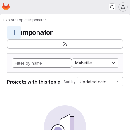
Homepage
Skip to main content
M
Explore
Topics
imponator
imponator
I
Makefile
Projects with this topic
Updated date
Sort by: