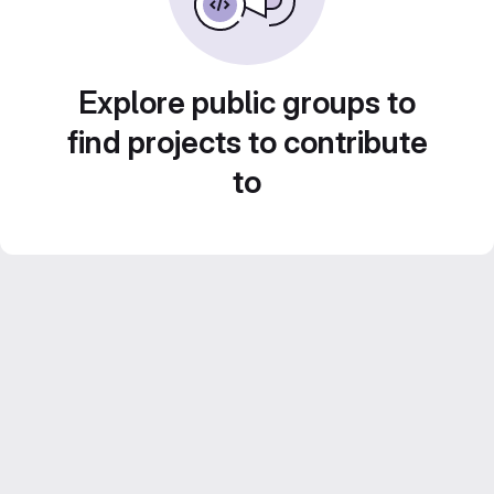
Explore public groups to
find projects to contribute
to