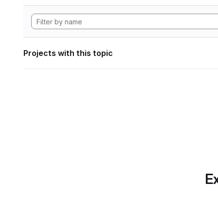
Projects with this topic
Ex