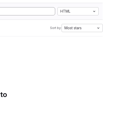
HTML
Most stars
Sort by:
 to