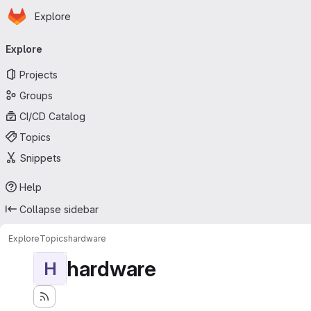
Homepage
Skip to main content
Explore
Primary navigation
Explore
Projects
Groups
CI/CD Catalog
Topics
Snippets
Help
Collapse sidebar
Explore
Topics
hardware
hardware
H