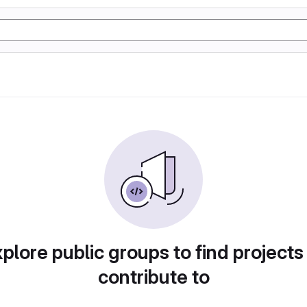
plore public groups to find projects
contribute to