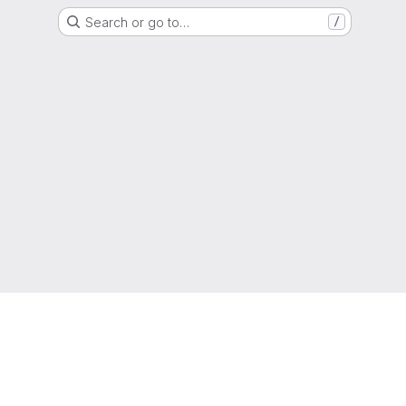
Search or go to…
/