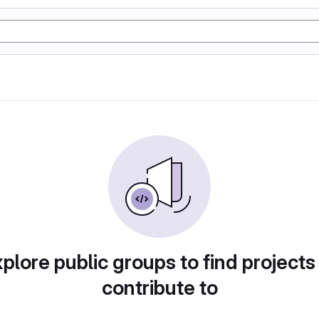
plore public groups to find projects
contribute to