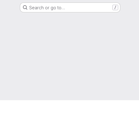
Search or go to…
/