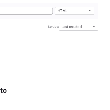
HTML
Last created
Sort by:
 to