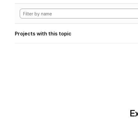
Projects with this topic
Ex