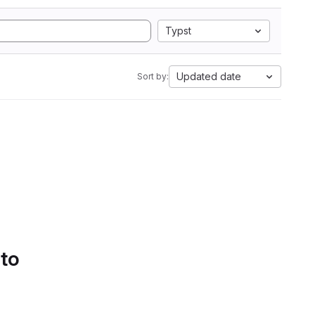
Typst
Updated date
Sort by:
 to