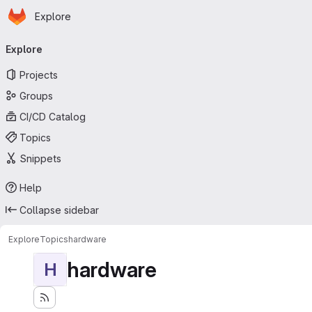
Homepage
Skip to main content
Explore
Primary navigation
Explore
Projects
Groups
CI/CD Catalog
Topics
Snippets
Help
Collapse sidebar
Explore
Topics
hardware
hardware
H