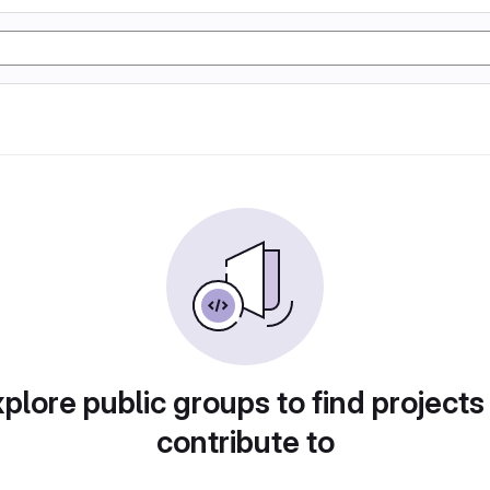
plore public groups to find projects
contribute to