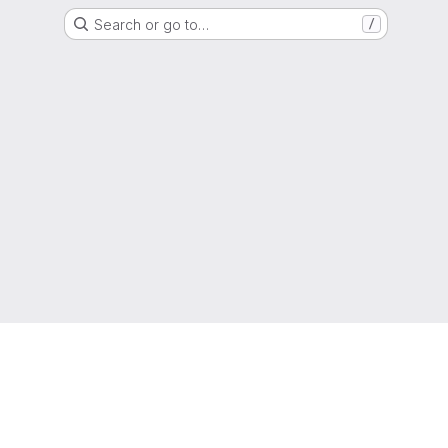
Search or go to…
/