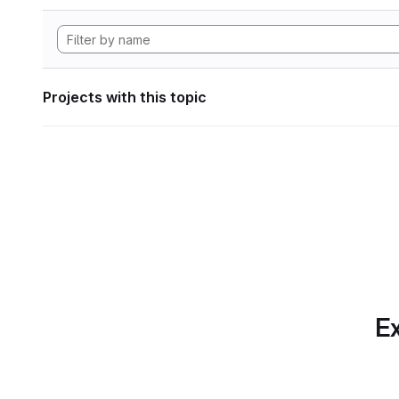
Projects with this topic
Ex