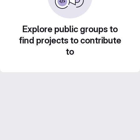
Explore public groups to
find projects to contribute
to