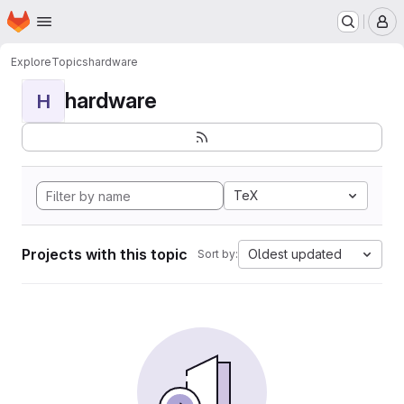
Homepage
Skip to main content
M
Explore
Topics
hardware
hardware
H
TeX
Projects with this topic
Oldest updated
Sort by: