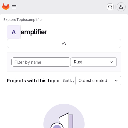
Homepage
Skip to main content
M
Explore
Topics
amplifier
amplifier
A
Rust
Projects with this topic
Oldest created
Sort by: