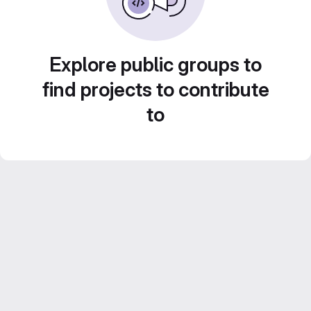
Explore public groups to
find projects to contribute
to