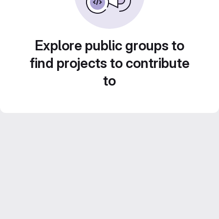
Explore public groups to
find projects to contribute
to