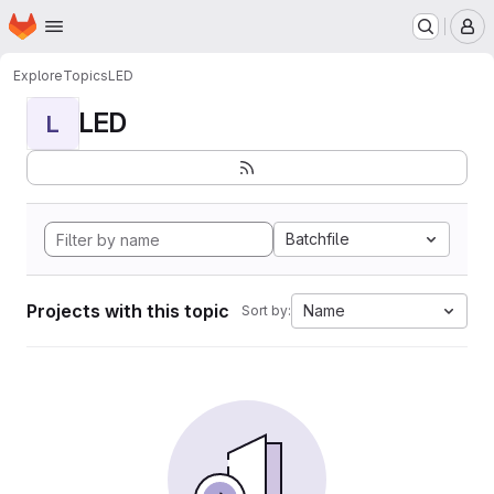
Homepage
Skip to main content
M
Explore
Topics
LED
LED
L
Batchfile
Projects with this topic
Name
Sort by: