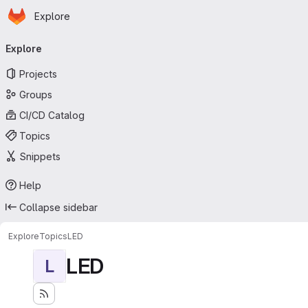
Homepage
Skip to main content
Explore
Primary navigation
Explore
Projects
Groups
CI/CD Catalog
Topics
Snippets
Help
Collapse sidebar
Explore
Topics
LED
LED
L