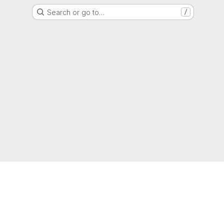
Search or go to…
/