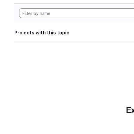
Projects with this topic
Ex