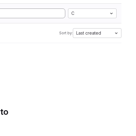
C
Last created
Sort by:
 to