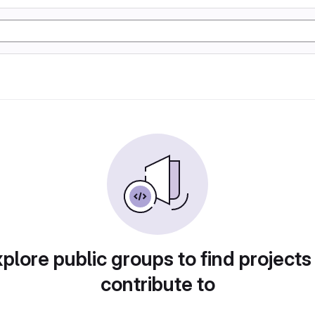
plore public groups to find projects
contribute to