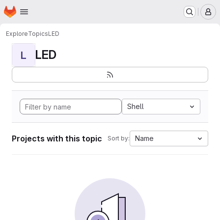
Homepage
Skip to main content
M
Explore
Topics
LED
LED
L
Shell
Projects with this topic
Name
Sort by: