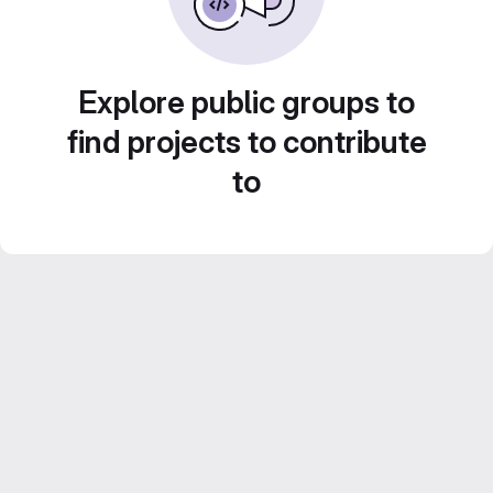
Explore public groups to
find projects to contribute
to