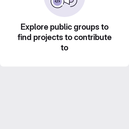
Explore public groups to
find projects to contribute
to