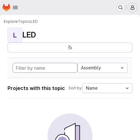
Homepage
Skip to main content
M
Explore
Topics
LED
LED
L
Assembly
Projects with this topic
Name
Sort by: