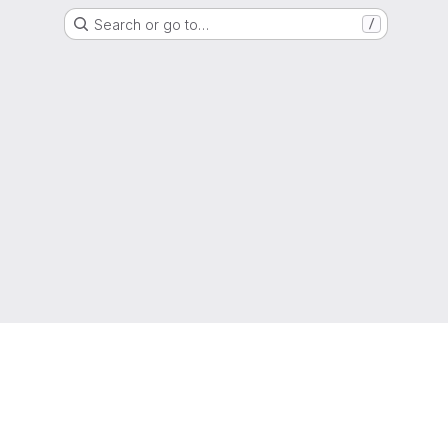
Search or go to…
/