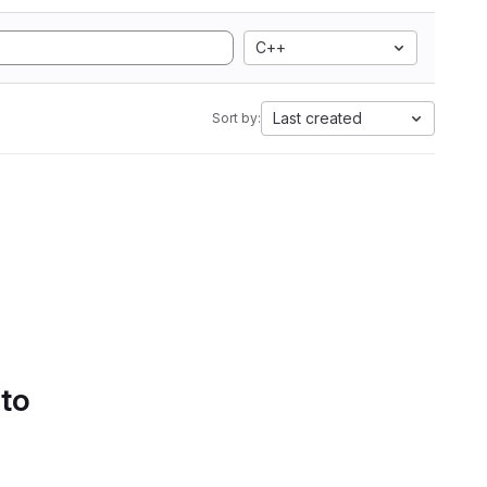
C++
Last created
Sort by:
 to