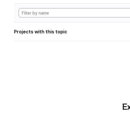
Projects with this topic
Ex