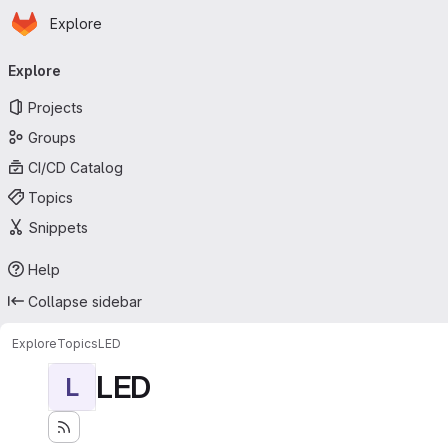
Homepage
Skip to main content
Explore
Primary navigation
Explore
Projects
Groups
CI/CD Catalog
Topics
Snippets
Help
Collapse sidebar
Explore
Topics
LED
LED
L