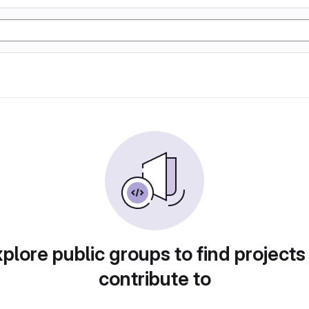
plore public groups to find projects
contribute to