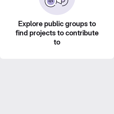
Explore public groups to
find projects to contribute
to