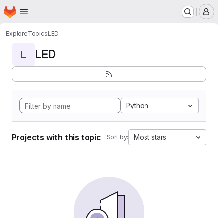
Homepage
Skip to main content
M
Explore
Topics
LED
LED
L
Python
Projects with this topic
Most stars
Sort by: