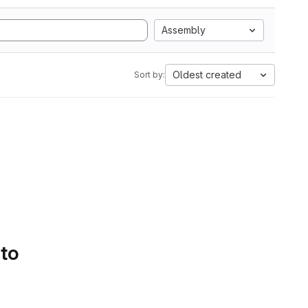
Assembly
Oldest created
Sort by:
 to