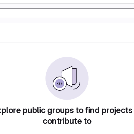
plore public groups to find projects
contribute to