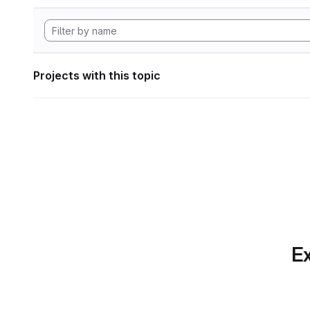
Projects with this topic
Ex