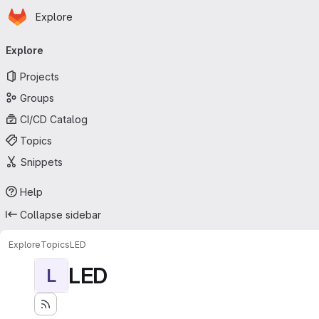
Homepage
Skip to main content
Explore
Primary navigation
Explore
Projects
Groups
CI/CD Catalog
Topics
Snippets
Help
Collapse sidebar
Explore
Topics
LED
LED
L