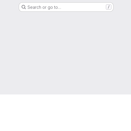
Search or go to…
/