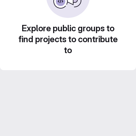
Explore public groups to
find projects to contribute
to