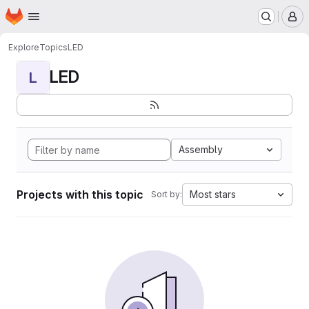
Homepage
Skip to main content
M
Explore
Topics
LED
LED
L
Assembly
Projects with this topic
Most stars
Sort by: